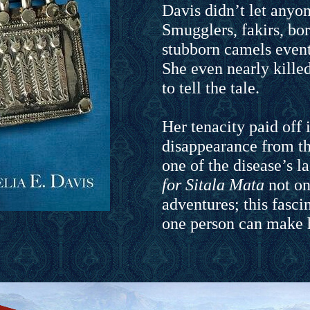
Davis didn’t let anyon
Smugglers, fakirs, bor
stubborn camels eventu
She even nearly kille
to tell the tale.
Her tenacity paid off 
disappearance from th
one of the disease’s l
for Sitala Mata
not onl
adventures; this fasc
one person can make h