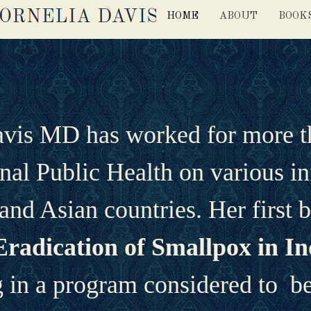
HOME
ABOUT
BOOK
avis MD has worked for more tha
onal Public Health on various in
and Asian countries. Her first 
Eradication of Smallpox in In
in a program considered to  be 