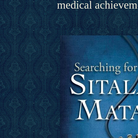
medical achieveme