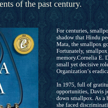
nts of the past century.
For centuries, smallp
shadow that Hindu peo
Mata, the smallpox go
Fortunately, smallpox 
memory.Cornelia E. 
small yet decisive rol
Organization’s eradica
In 1975, full of gratitu
opportunities, Davis j
down smallpox. As a
she faced discriminat