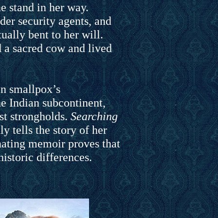
e stand in her way.
der security agents, and
ally bent to her will.
d a sacred cow and lived
in smallpox’s
e Indian subcontinent,
ast strongholds.
Searching
y tells the story of her
inating memoir proves that
istoric differences.