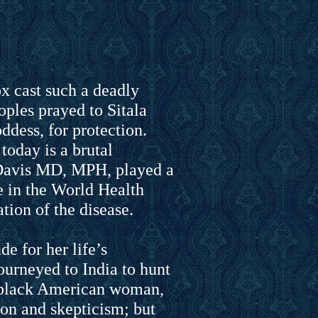
ox cast such a deadly
ples prayed to Sitala
ddess, for protection.
today is a brutal
Davis MD, MPH, played a
e in the World Health
tion of the disease.
de for her life’s
ourneyed to India to hunt
 black American woman,
ion and skepticism; but