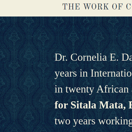
Dr. Cornelia E. D
years in Internati
in twenty African 
for Sitala Mata, 
two years working 