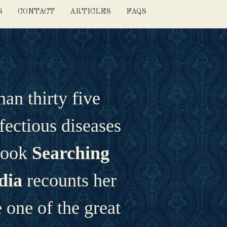
S
CONTACT
ARTICLES
FAQS
n thirty five 
fectious diseases 
book 
Searching 
dia 
recounts her 
one of the great 